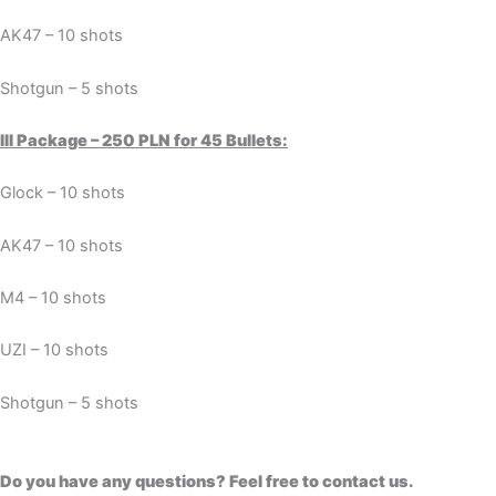
AK47 – 10 shots
Shotgun – 5 shots
III Package – 250 PLN for 45 Bullets:
Glock – 10 shots
AK47 – 10 shots
M4 – 10 shots
UZI – 10 shots
Shotgun – 5 shots
Do you have any questions? Feel free to contact us.