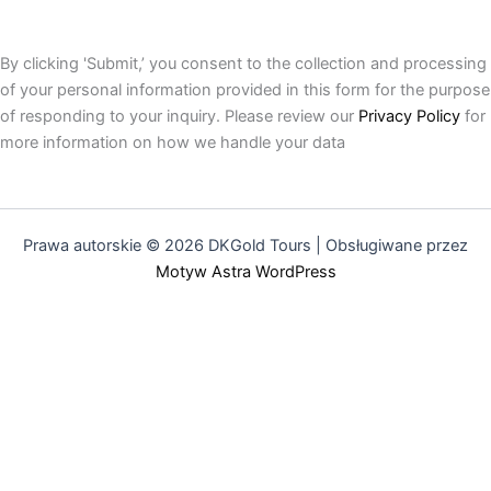
By clicking 'Submit,’ you consent to the collection and processing
of your personal information provided in this form for the purpose
of responding to your inquiry. Please review our
Privacy Policy
for
more information on how we handle your data
Prawa autorskie © 2026 DKGold Tours | Obsługiwane przez
Motyw Astra WordPress