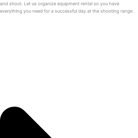
and shoot. Let us organize equipment rental so you have
everything you need for a successful day at the shooting range.