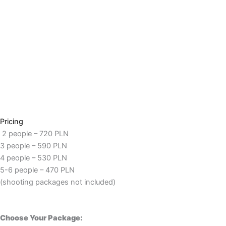
Pricing
2 people – 720 PLN
3 people – 590 PLN
4 people – 530 PLN
5-6 people – 470 PLN
(shooting packages not included)
Choose Your Package: