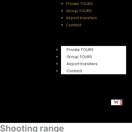
Private TOURS
Group TOURS
Airport transfers
Contact
Private TOURS
Group TOURS
Airport transfers
Contact
0
Shooting range