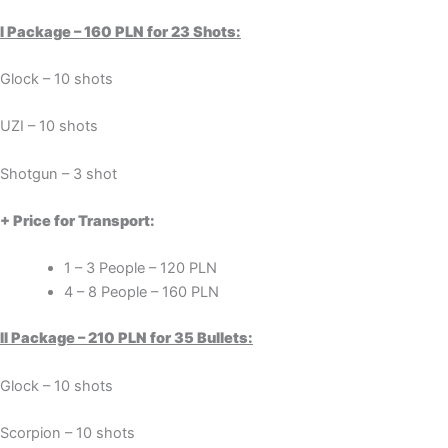
I Package – 160 PLN for 23 Shots:
Glock – 10 shots
UZI – 10 shots
Shotgun – 3 shot
+ Price for Transport:
1 – 3 People – 120 PLN
4 – 8 People – 160 PLN
II Package – 210 PLN for 35 Bullets:
Glock – 10 shots
Scorpion – 10 shots