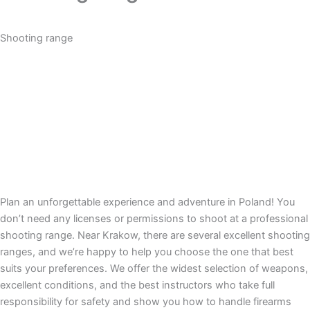
Shooting range
Plan an unforgettable experience and adventure in Poland! You
don’t need any licenses or permissions to shoot at a professional
shooting range. Near Krakow, there are several excellent shooting
ranges, and we’re happy to help you choose the one that best
suits your preferences. We offer the widest selection of weapons,
excellent conditions, and the best instructors who take full
responsibility for safety and show you how to handle firearms